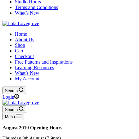
Studio Hours
Terms and Conditions
What’s New
Home
About Us
Shop
Cart
Checkout
Free Patterns and Inspirations
Learning Resources
What’s New
My Account
Search
Login
Search
Menu
August 2019 Opening Hours
Thursday 8th August (7-9pm)