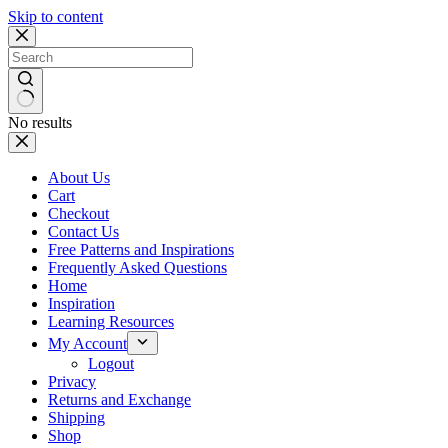
Skip to content
No results
About Us
Cart
Checkout
Contact Us
Free Patterns and Inspirations
Frequently Asked Questions
Home
Inspiration
Learning Resources
My Account
Logout
Privacy
Returns and Exchange
Shipping
Shop