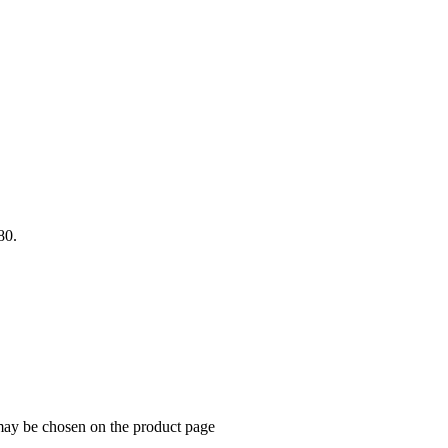
80.
 may be chosen on the product page