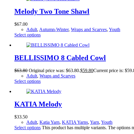
Melody Two Tone Shawl
$
67.00
Adult
,
Autumn-Winter
,
Wraps and Scarves
,
Youth
Select options
BELLISSIMO 8 Cabled Cowl
$
63.80
Original price was: $63.80.
$
59.80
Current price is: $59.
Adult
,
Wraps and Scarves
Select options
KATIA Melody
$
33.50
Adult
,
Katia Yarn
,
KATIA Yarns
,
Yarn
,
Youth
Select options
This product has multiple variants. The options