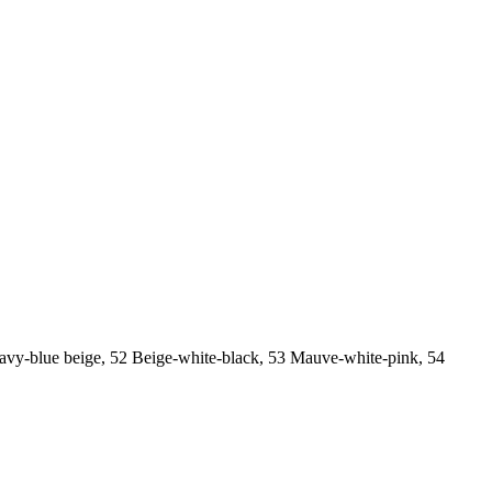
Navy-blue beige, 52 Beige-white-black, 53 Mauve-white-pink, 54