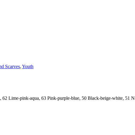
nd Scarves
,
Youth
, 62 Lime-pink-aqua, 63 Pink-purple-blue, 50 Black-beige-white, 51 