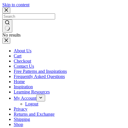
Skip to content
No results
About Us
Cart
Checkout
Contact Us
Free Patterns and Inspirations
Frequently Asked Questions
Home
Inspiration
Learning Resources
My Account
Logout
Privacy
Returns and Exchange
Shipping
Shop