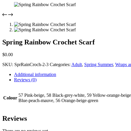
Spring Rainbow Crochet Scarf
$
0.00
SKU:
SprRainCroch-2-3
Categories:
Adult
,
Spring Summer
,
Wraps a
Additional information
Reviews (0)
57 Pink-beige, 58 Black-grey-white, 59 Yellow-orange-beige
Colour
Blue-peach-mauve, 56 Orange-beige-green
Reviews
There are no reviews yet.