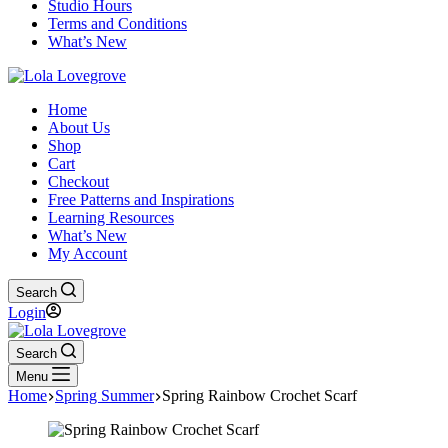
Studio Hours
Terms and Conditions
What’s New
Home
About Us
Shop
Cart
Checkout
Free Patterns and Inspirations
Learning Resources
What’s New
My Account
Search
Login
Search
Menu
Home
Spring Summer
Spring Rainbow Crochet Scarf