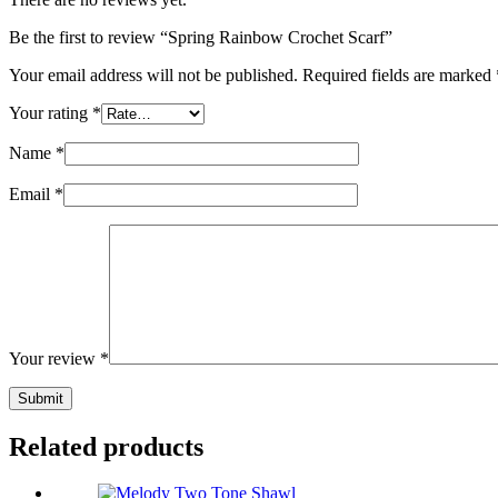
Be the first to review “Spring Rainbow Crochet Scarf”
Your email address will not be published.
Required fields are marked
Your rating
*
Name
*
Email
*
Your review
*
Submit
Related products