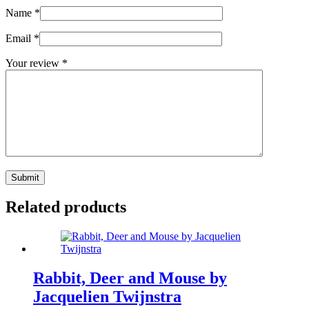
Name
*
Email
*
Your review
*
Submit
Related products
Rabbit, Deer and Mouse by
Jacquelien Twijnstra