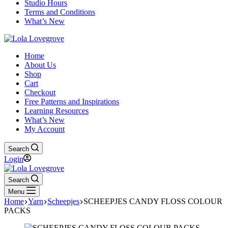
Studio Hours
Terms and Conditions
What’s New
Home
About Us
Shop
Cart
Checkout
Free Patterns and Inspirations
Learning Resources
What’s New
My Account
Search
Login
Search
Menu
Home
Yarn
Scheepjes
SCHEEPJES CANDY FLOSS COLOUR
PACKS