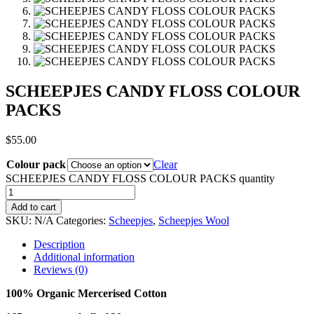
SCHEEPJES CANDY FLOSS COLOUR
PACKS
$
55.00
Colour pack
Clear
SCHEEPJES CANDY FLOSS COLOUR PACKS quantity
Add to cart
SKU:
N/A
Categories:
Scheepjes
,
Scheepjes Wool
Description
Additional information
Reviews (0)
100% Organic Mercerised Cotton