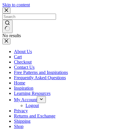
Skip to content
No results
About Us
Cart
Checkout
Contact Us
Free Patterns and Inspirations
Frequently Asked Questions
Home
Inspiration
Learning Resources
My Account
Logout
Privacy
Returns and Exchange
Shipping
Shop