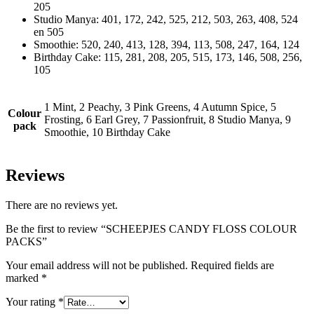
205
Studio Manya: 401, 172, 242, 525, 212, 503, 263, 408, 524
en 505
Smoothie: 520, 240, 413, 128, 394, 113, 508, 247, 164, 124
Birthday Cake: 115, 281, 208, 205, 515, 173, 146, 508, 256,
105
1 Mint, 2 Peachy, 3 Pink Greens, 4 Autumn Spice, 5
Colour
Frosting, 6 Earl Grey, 7 Passionfruit, 8 Studio Manya, 9
pack
Smoothie, 10 Birthday Cake
Reviews
There are no reviews yet.
Be the first to review “SCHEEPJES CANDY FLOSS COLOUR
PACKS”
Your email address will not be published.
Required fields are
marked
*
Your rating
*