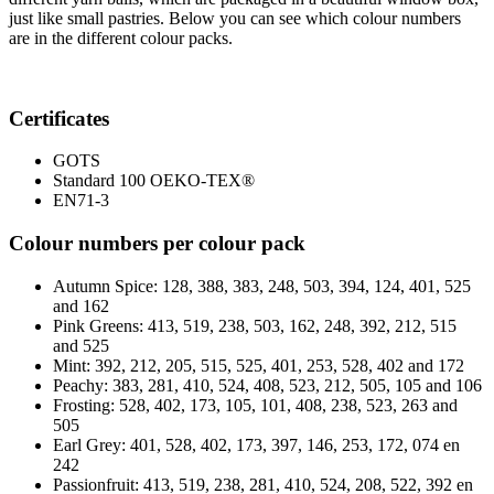
just like small pastries. Below you can see which colour numbers
are in the different colour packs.
Certificates
GOTS
Standard 100 OEKO-TEX®
EN71-3
Colour numbers per colour pack
Autumn Spice: 128, 388, 383, 248, 503, 394, 124, 401, 525
and 162
Pink Greens: 413, 519, 238, 503, 162, 248, 392, 212, 515
and 525
Mint: 392, 212, 205, 515, 525, 401, 253, 528, 402 and 172
Peachy: 383, 281, 410, 524, 408, 523, 212, 505, 105 and 106
Frosting: 528, 402, 173, 105, 101, 408, 238, 523, 263 and
505
Earl Grey: 401, 528, 402, 173, 397, 146, 253, 172, 074 en
242
Passionfruit: 413, 519, 238, 281, 410, 524, 208, 522, 392 en