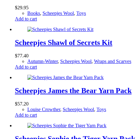
$
29.95
Books
,
Scheepjes Wool
,
Toys
Add to cart
Scheepjes Shawl of Secrets Kit
$
77.40
Autumn-Winter
,
Scheepjes Wool
,
Wraps and Scarves
Add to cart
Scheepjes James the Bear Yarn Pack
$
57.20
Louise Crowther
,
Scheepjes Wool
,
Toys
Add to cart
Scheepjes Sophie the Tiger Yarn Pack