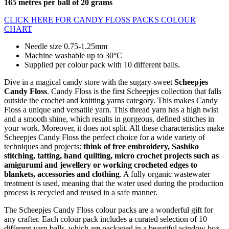
165 metres per ball of 20 grams
CLICK HERE FOR CANDY FLOSS PACKS COLOUR
CHART
Needle size 0.75-1.25mm
Machine washable up to 30°C
Supplied per colour pack with 10 different balls.
Dive in a magical candy store with the sugary-sweet
Scheepjes
Candy Floss
. Candy Floss is the first Scheepjes collection that falls
outside the crochet and knitting yarns category. This makes Candy
Floss a unique and versatile yarn. This thread yarn has a high twist
and a smooth shine, which results in gorgeous, defined stitches in
your work. Moreover, it does not split. All these characteristics make
Scheepjes Candy Floss the perfect choice for a wide variety of
techniques and projects:
think of free embroidery, Sashiko
stitching, tatting, hand quilting, micro crochet projects such as
amigurumi and jewellery or working crocheted edges to
blankets, accessories and clothing
. A fully organic wastewater
treatment is used, meaning that the water used during the production
process is recycled and reused in a safe manner.
The Scheepjes Candy Floss colour packs are a wonderful gift for
any crafter. Each colour pack includes a curated selection of 10
different yarn balls, which are packaged in a beautiful window box,