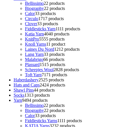
Bellissimo
2
2 products
Biography
2
2 products
Calor
3
3 products
Circulo
17
17 products
Clover
3
3 products
Fiddlesticks Yarn
11
11 products
Katia Yarn
40
40 products
KnitPro
55
55 products
Knoll Yarns
1
1 product
Laines Du Nord
12
12 products
Lang Yarn
3
3 products
Malabrigo
6
6 products
Plassard
15
15 products
Scheepjes Wool
28
28 products
Toft Yarn
71
71 products
Haberdashery
25
25 products
Hats and Caps
24
24 products
Shawl Pins
4
4 products
Socks
13
13 products
Yarn
94
94 products
Bellissimo
2
2 products
Biography
2
2 products
Calor
3
3 products
Fiddlesticks Yarns
11
11 products
KATIA Yarns
32
32 products