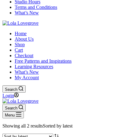
Studio Hours
Terms and Conditions
What’s New
Home
About Us
Shop
Cart
Checkout
Free Patterns and Inspirations
Learning Resources
What’s New
My Account
Search
Login
Search
Menu
Showing all 2 results
Sorted by latest