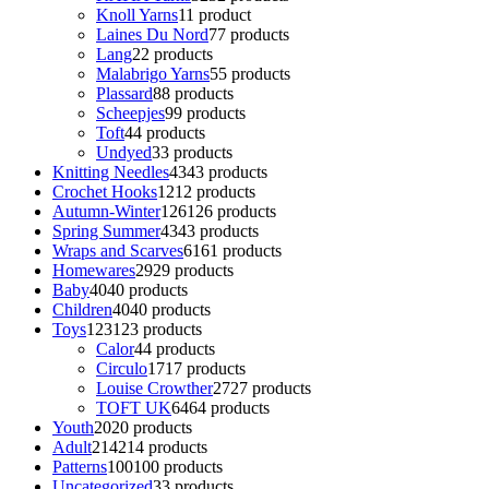
Knoll Yarns
1
1 product
Laines Du Nord
7
7 products
Lang
2
2 products
Malabrigo Yarns
5
5 products
Plassard
8
8 products
Scheepjes
9
9 products
Toft
4
4 products
Undyed
3
3 products
Knitting Needles
43
43 products
Crochet Hooks
12
12 products
Autumn-Winter
126
126 products
Spring Summer
43
43 products
Wraps and Scarves
61
61 products
Homewares
29
29 products
Baby
40
40 products
Children
40
40 products
Toys
123
123 products
Calor
4
4 products
Circulo
17
17 products
Louise Crowther
27
27 products
TOFT UK
64
64 products
Youth
20
20 products
Adult
214
214 products
Patterns
100
100 products
Uncategorized
3
3 products