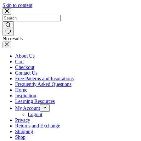
Skip to content
No results
About Us
Cart
Checkout
Contact Us
Free Patterns and Inspirations
Frequently Asked Questions
Home
Inspiration
Learning Resources
My Account
Logout
Privacy
Returns and Exchange
Shipping
Shop