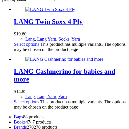
LANG Twin Soxx 4 Ply
$
19.60
Lang
,
Lang Yarn
,
Socks
,
Yarn
Select options
This product has multiple variants. The options
may be chosen on the product page
LANG Cashmerino for babies and
more
$
14.85
Lang
,
Lang Yarn
,
Yarn
Select options
This product has multiple variants. The options
may be chosen on the product page
Bags
8
8 products
Books
47
47 products
Brands
270
270 products